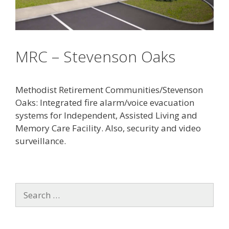
MRC – Stevenson Oaks
Methodist Retirement Communities/Stevenson
Oaks: Integrated fire alarm/voice evacuation
systems for Independent, Assisted Living and
Memory Care Facility. Also, security and video
surveillance.
S
e
a
r