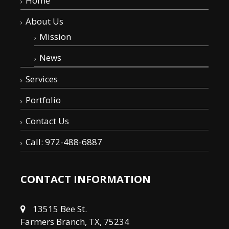
Home
About Us
Mission
News
Services
Portfolio
Contact Us
Call: 972-488-6887
CONTACT INFORMATION
13515 Bee St.
Farmers Branch, TX, 75234