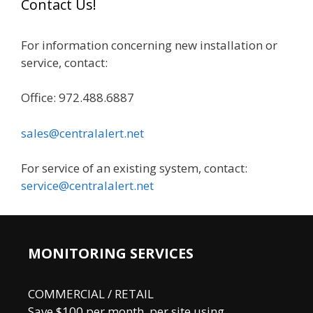
Contact Us!
c
h
For information concerning new installation or
f
service, contact:
o
r
Office: 972.488.6887
:
sales@centralalert.net
For service of an existing system, contact:
service@centralalert.net
MONITORING SERVICES
COMMERCIAL / RETAIL
Save $100 per month, per site using