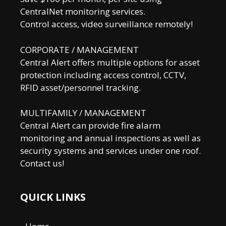
CentralNet monitoring services.
Control access, video surveillance remotely!
CORPORATE / MANAGEMENT
Central Alert offers multiple options for asset
protection including access control, CCTV,
RFID asset/personnel tracking.
MULTIFAMILY / MANAGEMENT
Central Alert can provide fire alarm
monitoring and annual inspections as well as
security systems and services under one roof.
Contact us!
QUICK LINKS