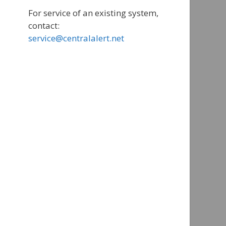
For service of an existing system,
contact:
service@centralalert.net