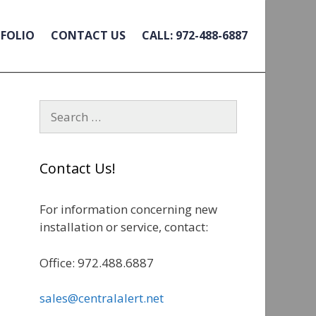
FOLIO
CONTACT US
CALL: 972-488-6887
S
e
a
r
Contact Us!
c
h
For information concerning new
f
installation or service, contact:
o
r
Office: 972.488.6887
:
sales@centralalert.net