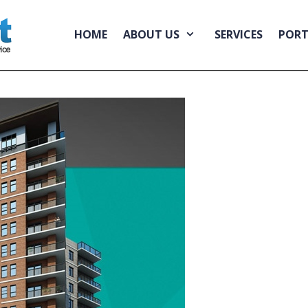
HOME
ABOUT US
SERVICES
PORT