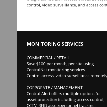
control, video surveillance, and access co
MONITORING SERVICES
COMMERCIAL / RETAIL
Save $100 per month, per site using
CentralNet monitoring services.
Control access, video surveillance remotely
CORPORATE / MANAGEMENT
Central Alert offers multiple options for
asset protection including access control,
CCTV, RFID asset/personnel tracking.