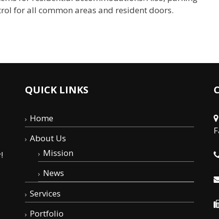
ntrol for all common areas and resident doors.
QUICK LINKS
Home
F
About Us
Mission
!
News
Services
Portfolio