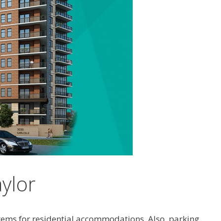
aylor
stems for residential accommodations. Also, parking