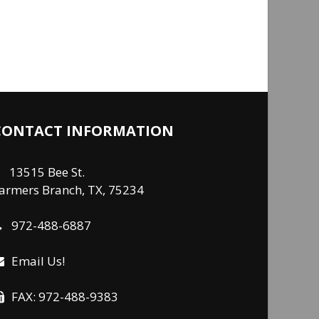
CONTACT INFORMATION
13515 Bee St.
armers Branch, TX, 75234
972-488-6887
Email Us!
FAX: 972-488-9383