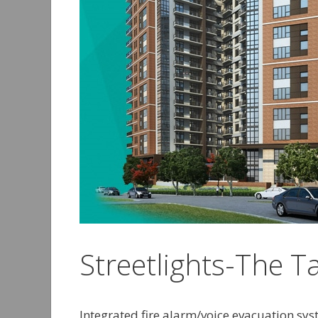
Streetlights-The T
Integrated fire alarm/voice evacuation sy