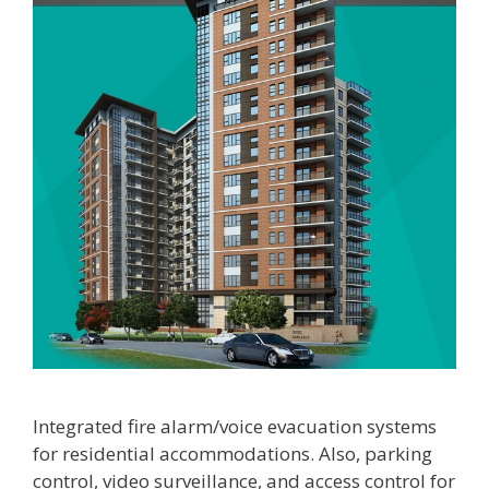
Integrated fire alarm/voice evacuation systems
for residential accommodations. Also, parking
control, video surveillance, and access control for