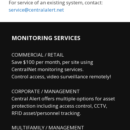
For service of an existing system, contact:
service@centralalert.net
MONITORING SERVICES
COMMERCIAL / RETAIL
Save $100 per month, per site using
CentralNet monitoring services.
Control access, video surveillance remotely!
CORPORATE / MANAGEMENT
Central Alert offers multiple options for asset
protection including access control, CCTV,
RFID asset/personnel tracking.
MULTIFAMILY / MANAGEMENT