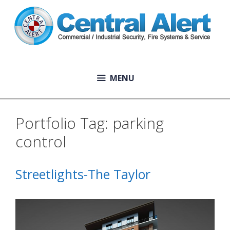
Skip
to
content
MENU
Portfolio Tag:
parking
control
Streetlights-The Taylor