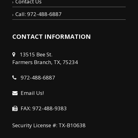
Contact Us
Call: 972-488-6887
CONTACT INFORMATION
13515 Bee St.
Farmers Branch, TX, 75234
972-488-6887
Email Us!
FAX: 972-488-9383
Security License #: TX-B10638