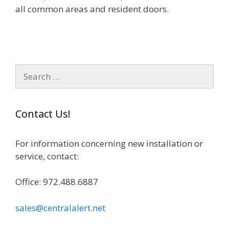
all common areas and resident doors.
S
e
a
r
Contact Us!
c
h
For information concerning new installation or
f
service, contact:
o
r
Office: 972.488.6887
:
sales@centralalert.net