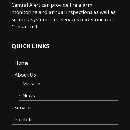
Central Alert can provide fire alarm
monitoring and annual inspections as well as
security systems and services under one roof.
Contact us!
QUICK LINKS
Home
About Us
Mission
News
Services
Portfolio